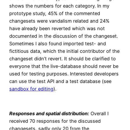
shows the numbers for each category. In my
prototype study, 45% of the commented
changesets were vandalism related and 24%
have already been reverted which was not
documented in the discussion of the changeset.
Sometimes I also found imported test- and
fictitious data, which the initial contributor of the
changeset didn’t revert. It should be clarified to
everyone that the live-database should never be
used for testing purposes. Interested developers
can use the test API and a test database (see
sandbox for editing
).
Responses and spatial distribution:
Overall I
received 70 responses for the discussed
changesets, sadly only 20 from the