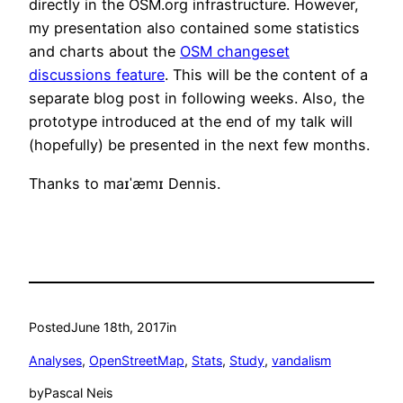
directly in the OSM.org infrastructure. However,
my presentation also contained some statistics
and charts about the
OSM changeset
discussions feature
. This will be the content of a
separate blog post in following weeks. Also, the
prototype introduced at the end of my talk will
(hopefully) be presented in the next few months.
Thanks to maɪˈæmɪ Dennis.
Posted
June 18th, 2017
in
Analyses
, 
OpenStreetMap
, 
Stats
, 
Study
, 
vandalism
by
Pascal Neis