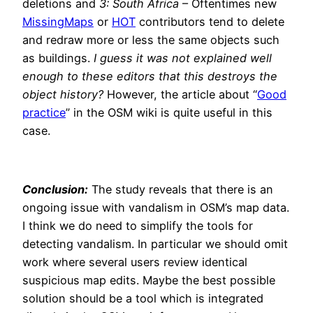
deletions and
3: South Africa
– Oftentimes new
MissingMaps
or
HOT
contributors tend to delete
and redraw more or less the same objects such
as buildings.
I guess it was not explained well
enough to these editors that this destroys the
object history?
However, the article about “
Good
practice
” in the OSM wiki is quite useful in this
case.
Conclusion:
The study reveals that there is an
ongoing issue with vandalism in OSM’s map data.
I think we do need to simplify the tools for
detecting vandalism. In particular we should omit
work where several users review identical
suspicious map edits. Maybe the best possible
solution should be a tool which is integrated