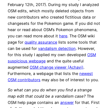
February 12th, 2017). During my study I analyzed
OSM edits, which mostly deleted objects from
new contributors who created fictitious data or
changesets for the Pokemon game. If you did not
hear or read about OSM’s Pokemon phenomena,
you can read more about it
here
. The OSM wiki
page for
quality assurance
lists some tools that
can be used for
vandalism detection
. However,
for this study I applied my own developed
OSM
suspicious webpage
and the quite useful
augmented
OSM change viewer (Achavi)
.
Furthermore, a webpage that lists the
newest
OSM contributors
may also be of interest to you.
So what can you do when you find a strange
map edit that could be a vandalism case?
The
OSM help page contains an
answer
for that. First