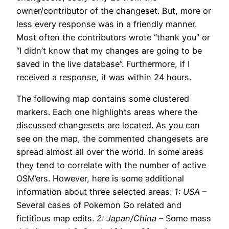
owner/contributor of the changeset. But, more or
less every response was in a friendly manner.
Most often the contributors wrote “thank you” or
“I didn’t know that my changes are going to be
saved in the live database”. Furthermore, if I
received a response, it was within 24 hours.
The following map contains some clustered
markers. Each one highlights areas where the
discussed changesets are located. As you can
see on the map, the commented changesets are
spread almost all over the world. In some areas
they tend to correlate with the number of active
OSM’ers. However, here is some additional
information about three selected areas:
1: USA
–
Several cases of Pokemon Go related and
fictitious map edits.
2: Japan/China
– Some mass