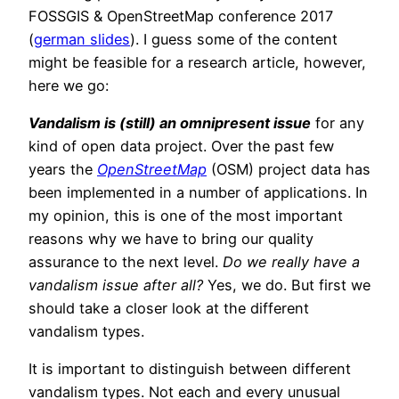
FOSSGIS & OpenStreetMap conference 2017
(
german slides
). I guess some of the content
might be feasible for a research article, however,
here we go:
Vandalism is (still) an omnipresent issue
for any
kind of open data project. Over the past few
years the
OpenStreetMap
(OSM) project data has
been implemented in a number of applications. In
my opinion, this is one of the most important
reasons why we have to bring our quality
assurance to the next level.
Do we really have a
vandalism issue after all?
Yes, we do. But first we
should take a closer look at the different
vandalism types.
It is important to distinguish between different
vandalism types. Not each and every unusual