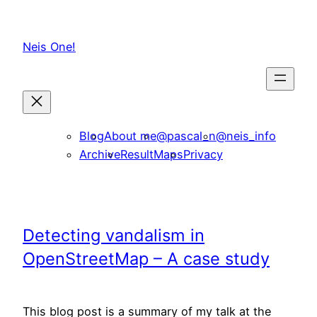
Skip
to
Neis One!
content
Blog
About me
@pascal_n
@neis_info
Archive
ResultMaps
Privacy
Detecting vandalism in
OpenStreetMap – A case study
This blog post is a summary of my talk at the