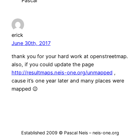
Pascal
erick
June 30th, 2017
thank you for your hard work at openstreetmap.
also, if you could update the page
http://resultmaps.neis-one.org/unmapped
,
cause it’s one year later and many places were
mapped 😉
Established 2009 © Pascal Neis – neis-one.org