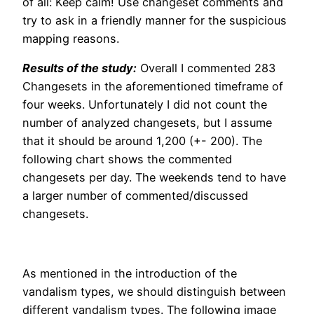
of all: Keep calm! Use changeset comments and
try to ask in a friendly manner for the suspicious
mapping reasons.
Results of the study:
Overall I commented 283
Changesets in the aforementioned timeframe of
four weeks. Unfortunately I did not count the
number of analyzed changesets, but I assume
that it should be around 1,200 (+- 200). The
following chart shows the commented
changesets per day. The weekends tend to have
a larger number of commented/discussed
changesets.
As mentioned in the introduction of the
vandalism types, we should distinguish between
different vandalism types. The following image