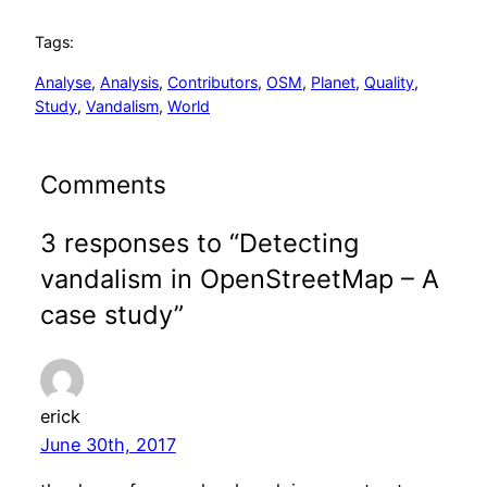
Tags:
Analyse
, 
Analysis
, 
Contributors
, 
OSM
, 
Planet
, 
Quality
, 
Study
, 
Vandalism
, 
World
Comments
3 responses to “Detecting
vandalism in OpenStreetMap – A
case study”
erick
June 30th, 2017