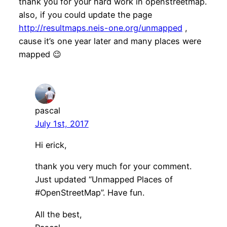
thank you for your hard work in openstreetmap.
also, if you could update the page
http://resultmaps.neis-one.org/unmapped
,
cause it’s one year later and many places were
mapped 😉
pascal
July 1st, 2017
Hi erick,
thank you very much for your comment.
Just updated “Unmapped Places of
#OpenStreetMap”. Have fun.
All the best,