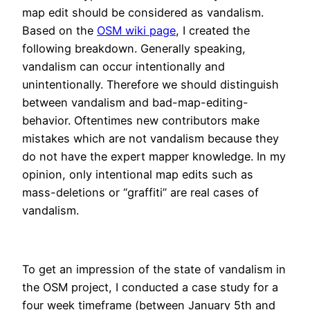
map edit should be considered as vandalism.
Based on the
OSM wiki page
, I created the
following breakdown. Generally speaking,
vandalism can occur intentionally and
unintentionally. Therefore we should distinguish
between vandalism and bad-map-editing-
behavior. Oftentimes new contributors make
mistakes which are not vandalism because they
do not have the expert mapper knowledge. In my
opinion, only intentional map edits such as
mass-deletions or “graffiti” are real cases of
vandalism.
To get an impression of the state of vandalism in
the OSM project, I conducted a case study for a
four week timeframe (between January 5th and