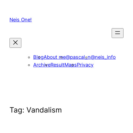
Skip
to
Neis One!
content
Blog
About me
@pascal_n
@neis_info
Archive
ResultMaps
Privacy
Tag:
Vandalism