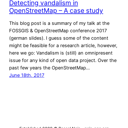
Detecting vandalism in
OpenStreetMap – A case study
This blog post is a summary of my talk at the
FOSSGIS & OpenStreetMap conference 2017
(german slides). I guess some of the content
might be feasible for a research article, however,
here we go: Vandalism is (still) an omnipresent
issue for any kind of open data project. Over the
past few years the OpenStreetMap…
June 18th, 2017