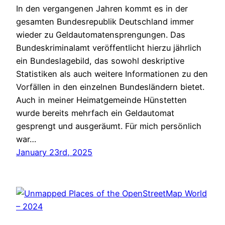
In den vergangenen Jahren kommt es in der
gesamten Bundesrepublik Deutschland immer
wieder zu Geldautomatensprengungen. Das
Bundeskriminalamt veröffentlicht hierzu jährlich
ein Bundeslagebild, das sowohl deskriptive
Statistiken als auch weitere Informationen zu den
Vorfällen in den einzelnen Bundesländern bietet.
Auch in meiner Heimatgemeinde Hünstetten
wurde bereits mehrfach ein Geldautomat
gesprengt und ausgeräumt. Für mich persönlich
war…
January 23rd, 2025