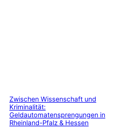
Zwischen Wissenschaft und
Kriminalität:
Geldautomatensprengungen in
Rheinland-Pfalz & Hessen