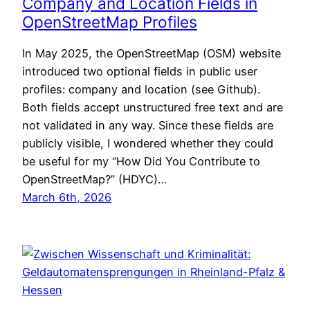
Company and Location Fields in
OpenStreetMap Profiles
In May 2025, the OpenStreetMap (OSM) website
introduced two optional fields in public user
profiles: company and location (see Github).
Both fields accept unstructured free text and are
not validated in any way. Since these fields are
publicly visible, I wondered whether they could
be useful for my “How Did You Contribute to
OpenStreetMap?” (HDYC)…
March 6th, 2026