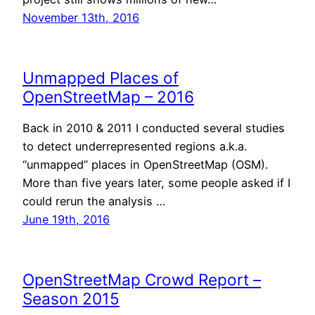
November 13th, 2016
Unmapped Places of
OpenStreetMap – 2016
Back in 2010 & 2011 I conducted several studies
to detect underrepresented regions a.k.a.
“unmapped” places in OpenStreetMap (OSM).
More than five years later, some people asked if I
could rerun the analysis …
June 19th, 2016
OpenStreetMap Crowd Report –
Season 2015