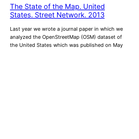
The State of the Map. United
States. Street Network. 2013
Last year we wrote a journal paper in which we
analyzed the OpenStreetMap (OSM) dataset of
the United States which was published on May
28th, 2013 in the Transactions in GIS Journal.
You can download a free pre-print version here.
This paper has been published just on time to
add to the discussion at the…
June 5th, 2013
Next Page
→