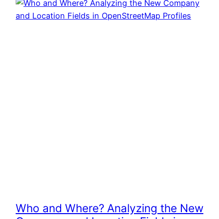
Who and Where? Analyzing the New