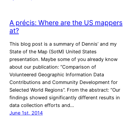
A précis: Where are the US mappers
at?
This blog post is a summary of Dennis’ and my
State of the Map (SotM) United States
presentation. Maybe some of you already know
about our publication: “Comparison of
Volunteered Geographic Information Data
Contributions and Community Development for
Selected World Regions”. From the abstract: “Our
findings showed significantly different results in
data collection efforts and…
June 1st, 2014