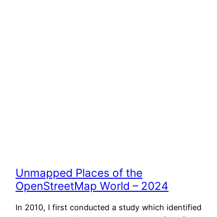
Unmapped Places of the
OpenStreetMap World – 2024
In 2010, I first conducted a study which identified