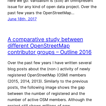
here we go: Vandalism is (still) an omnipresent
issue for any kind of open data project. Over the
past few years the OpenStreetMap…
June 18th, 2017
A comparative study between
different OpenStreetMap
contributor groups – Outline 2016
Over the past few years I have written several
blog posts about the (non-) activity of newly
registered OpenStreetMap (OSM) members
(2015, 2014, 2013). Similarly to the previous
posts, the following image shows the gap
between the number of registered and the
number of active OSM members. Although the
project still shows millions of new…