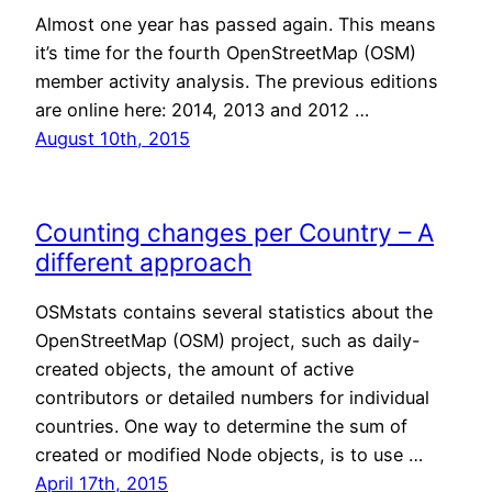
Almost one year has passed again. This means
it’s time for the fourth OpenStreetMap (OSM)
member activity analysis. The previous editions
are online here: 2014, 2013 and 2012 …
August 10th, 2015
Counting changes per Country – A
different approach
OSMstats contains several statistics about the
OpenStreetMap (OSM) project, such as daily-
created objects, the amount of active
contributors or detailed numbers for individual
countries. One way to determine the sum of
created or modified Node objects, is to use …
April 17th, 2015