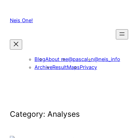
Skip
to
Neis One!
content
Blog
About me
@pascal_n
@neis_info
Archive
ResultMaps
Privacy
Category:
Analyses