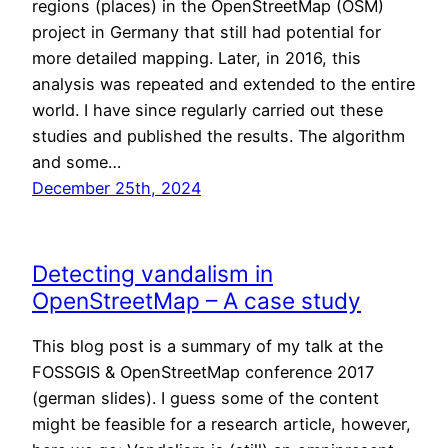
regions (places) in the OpenStreetMap (OSM)
project in Germany that still had potential for
more detailed mapping. Later, in 2016, this
analysis was repeated and extended to the entire
world. I have since regularly carried out these
studies and published the results. The algorithm
and some…
December 25th, 2024
Detecting vandalism in
OpenStreetMap – A case study
This blog post is a summary of my talk at the
FOSSGIS & OpenStreetMap conference 2017
(german slides). I guess some of the content
might be feasible for a research article, however,