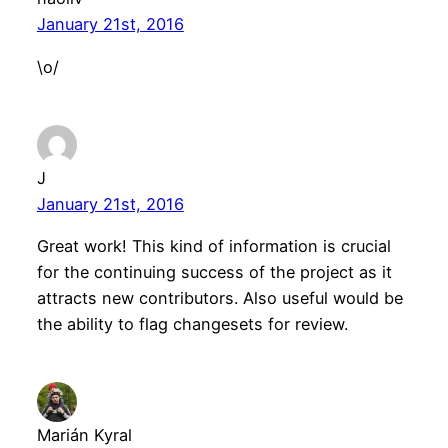
January 21st, 2016
\o/
J
January 21st, 2016
Great work! This kind of information is crucial
for the continuing success of the project as it
attracts new contributors. Also useful would be
the ability to flag changesets for review.
Marián Kyral