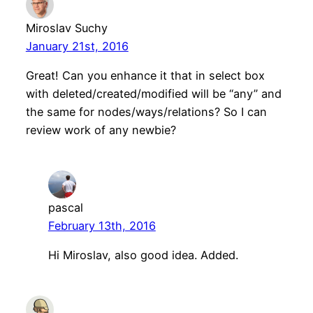
Miroslav Suchy
January 21st, 2016
Great! Can you enhance it that in select box
with deleted/created/modified will be “any” and
the same for nodes/ways/relations? So I can
review work of any newbie?
pascal
February 13th, 2016
Hi Miroslav, also good idea. Added.