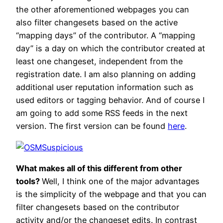
the other aforementioned webpages you can
also filter changesets based on the active
“mapping days” of the contributor. A “mapping
day” is a day on which the contributor created at
least one changeset, independent from the
registration date. I am also planning on adding
additional user reputation information such as
used editors or tagging behavior. And of course I
am going to add some RSS feeds in the next
version. The first version can be found
here
.
What makes all of this different from other
tools?
Well, I think one of the major advantages
is the simplicity of the webpage and that you can
filter changesets based on the contributor
activity and/or the changeset edits. In contrast