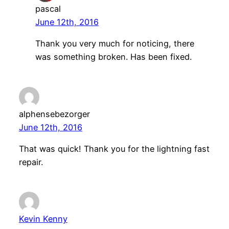
pascal
June 12th, 2016
Thank you very much for noticing, there
was something broken. Has been fixed.
alphensebezorger
June 12th, 2016
That was quick! Thank you for the lightning fast
repair.
Kevin Kenny