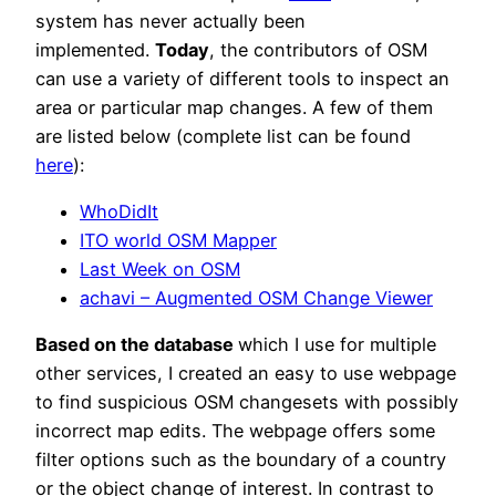
system has never actually been
implemented.
Today
, the contributors of OSM
can use a variety of different tools to inspect an
area or particular map changes. A few of them
are listed below (complete list can be found
here
):
WhoDidIt
ITO world OSM Mapper
Last Week on OSM
achavi – Augmented OSM Change Viewer
Based on the database
which I use for multiple
other services, I created an easy to use webpage
to find suspicious OSM changesets with possibly
incorrect map edits. The webpage offers some
filter options such as the boundary of a country
or the object change of interest. In contrast to