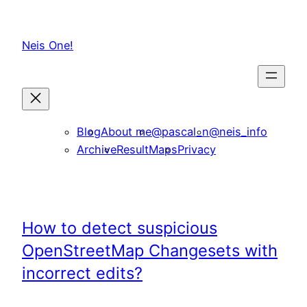
Skip
to
Neis One!
content
Blog
About me
@pascal_n
@neis_info
Archive
ResultMaps
Privacy
How to detect suspicious
OpenStreetMap Changesets with
incorrect edits?