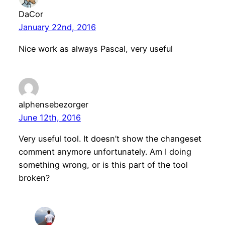
DaCor
January 22nd, 2016
Nice work as always Pascal, very useful
alphensebezorger
June 12th, 2016
Very useful tool. It doesn’t show the changeset
comment anymore unfortunately. Am I doing
something wrong, or is this part of the tool
broken?