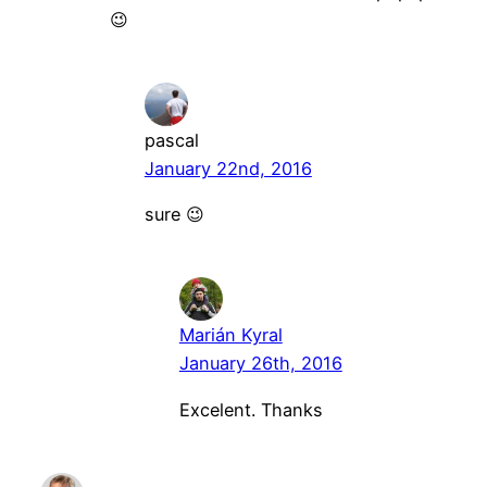
😉
pascal
January 22nd, 2016
sure 😉
Marián Kyral
January 26th, 2016
Excelent. Thanks