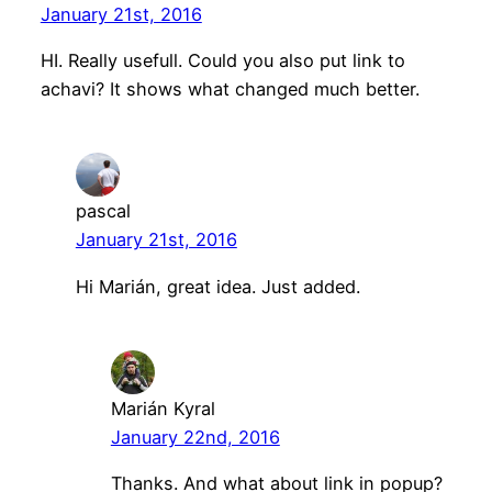
January 21st, 2016
HI. Really usefull. Could you also put link to
achavi? It shows what changed much better.
pascal
January 21st, 2016
Hi Marián, great idea. Just added.
Marián Kyral
January 22nd, 2016
Thanks. And what about link in popup?