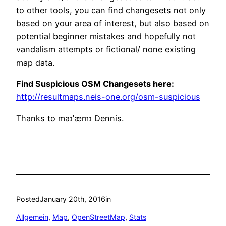
to other tools, you can find changesets not only
based on your area of interest, but also based on
potential beginner mistakes and hopefully not
vandalism attempts or fictional/ none existing
map data.
Find Suspicious OSM Changesets here:
http://resultmaps.neis-one.org/osm-suspicious
Thanks to maɪˈæmɪ Dennis.
Posted
January 20th, 2016
in
Allgemein
, 
Map
, 
OpenStreetMap
, 
Stats