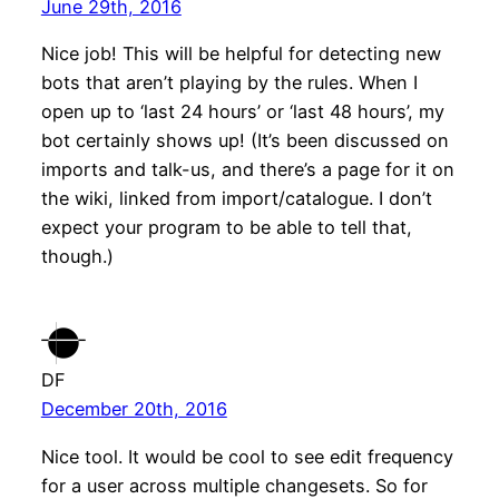
June 29th, 2016
Nice job! This will be helpful for detecting new
bots that aren’t playing by the rules. When I
open up to ‘last 24 hours’ or ‘last 48 hours’, my
bot certainly shows up! (It’s been discussed on
imports and talk-us, and there’s a page for it on
the wiki, linked from import/catalogue. I don’t
expect your program to be able to tell that,
though.)
DF
December 20th, 2016
Nice tool. It would be cool to see edit frequency
for a user across multiple changesets. So for