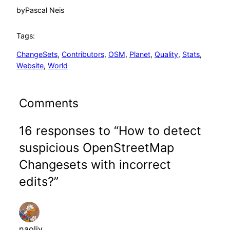
by
Pascal Neis
Tags:
ChangeSets
, 
Contributors
, 
OSM
, 
Planet
, 
Quality
, 
Stats
, 
Website
, 
World
Comments
16 responses to “How to detect
suspicious OpenStreetMap
Changesets with incorrect
edits?”
naoliv