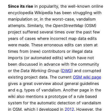
Since its rise
in popularity, the well-known online
encyclopedia Wikipedia has been struggling with
manipulation or, in the worst-case, vandalism
attempts. Similarly, the
OpenStreetMap
(OSM)
project suffered several times over the past few
years of cases where incorrect map data edits
were made. These erroneous edits can stem at
times from (new) contributors or illegal data
imports (or automated edits) which have not
been discussed in advance with the community
or the
Data Working Group
(
DWG
) and corrupted
existing project data. The current
OSM wiki page
gives a great overview about general guidelines
and e.g. types of vandalism. Another page in the
wiki also mentions a prototype of a rule based
system for the automatic detection of vandalism
in OSM, which I developed in
2012
. However, the