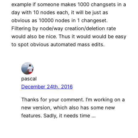
example if someone makes 1000 changsets in a
day with 10 nodes each, it will be just as
obvious as 10000 nodes in 1 changeset.
Filtering by node/way creation/deletion rate
would also be nice. Thus it would would be easy
to spot obvious automated mass edits.
pascal
December 24th, 2016
Thanks for your comment. I’m working on a
new version, which also has some new
features. Sadly, it needs time …