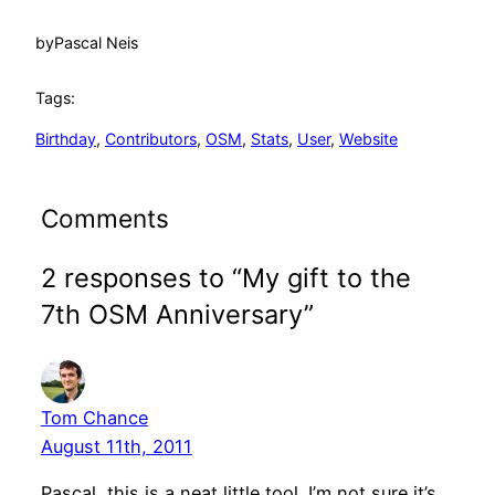
by
Pascal Neis
Tags:
Birthday
, 
Contributors
, 
OSM
, 
Stats
, 
User
, 
Website
Comments
2 responses to “My gift to the
7th OSM Anniversary”
Tom Chance
August 11th, 2011
Pascal, this is a neat little tool. I’m not sure it’s