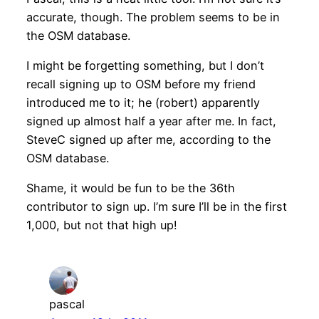
accurate, though. The problem seems to be in
the OSM database.
I might be forgetting something, but I don’t
recall signing up to OSM before my friend
introduced me to it; he (robert) apparently
signed up almost half a year after me. In fact,
SteveC signed up after me, according to the
OSM database.
Shame, it would be fun to be the 36th
contributor to sign up. I’m sure I’ll be in the first
1,000, but not that high up!
pascal