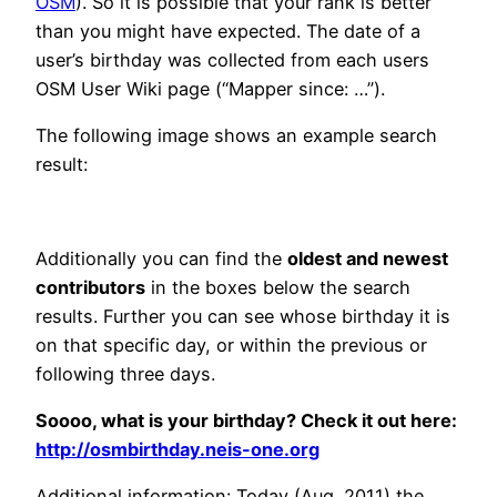
OSM
). So it is possible that your rank is better
than you might have expected. The date of a
user’s birthday was collected from each users
OSM User Wiki page (“Mapper since: …”).
The following image shows an example search
result:
Additionally you can find the
oldest and newest
contributors
in the boxes below the search
results. Further you can see whose birthday it is
on that specific day, or within the previous or
following three days.
Soooo, what is your birthday? Check it out here:
http://osmbirthday.neis-one.org
Additional information:
Today (Aug. 2011) the