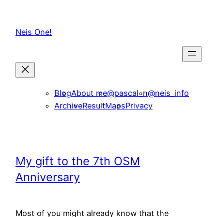
Skip
to
Neis One!
content
Blog
About me
@pascal_n
@neis_info
Archive
ResultMaps
Privacy
My gift to the 7th OSM
Anniversary
Most of you might already know that the