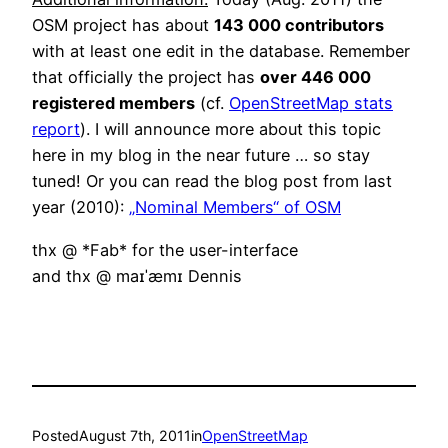
OSM project has about
143 000 contributors
with at least one edit in the database. Remember
that officially the project has
over 446 000
registered members
(cf.
OpenStreetMap stats
report
). I will announce more about this topic
here in my blog in the near future … so stay
tuned! Or you can read the blog post from last
year (2010):
„Nominal Members“ of OSM
thx @ *Fab* for the user-interface
and thx @ maɪˈæmɪ Dennis
Posted
August 7th, 2011
in
OpenStreetMap