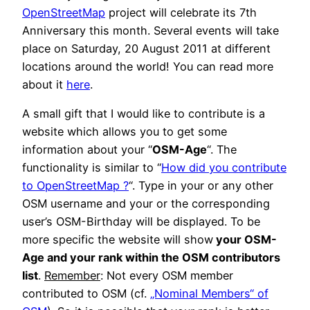
OpenStreetMap
project will celebrate its 7th
Anniversary this month. Several events will take
place on Saturday, 20 August 2011 at different
locations around the world! You can read more
about it
here
.
A small gift that I would like to contribute is a
website which allows you to get some
information about your “
OSM-Age
“. The
functionality is similar to “
How did you contribute
to OpenStreetMap ?
“. Type in your or any other
OSM username and your or the corresponding
user’s OSM-Birthday will be displayed. To be
more specific the website will show
your OSM-
Age and your rank within the OSM contributors
list
.
Remember
: Not every OSM member
contributed to OSM (cf.
„Nominal Members“ of