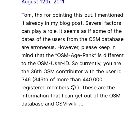
August 12th, 2011
Tom, thx for pointing this out. I mentioned
it already in my blog post. Several factors
can play a role. It seems as if some of the
dates of the users from the OSM database
are erroneous. However, please keep in
mind that the “OSM-Age-Rank” is different
to the OSM-User-ID. So currently, you are
the 36th OSM contributor with the user id
346 (346th of more than 440.000
registered members 🙂 ). These are the
information that I can get out of the OSM
database and OSM wiki …