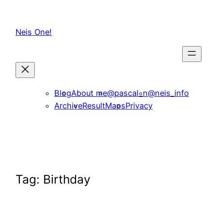
Skip
to
Neis One!
content
Blog
About me
@pascal_n
@neis_info
Archive
ResultMaps
Privacy
Tag:
Birthday