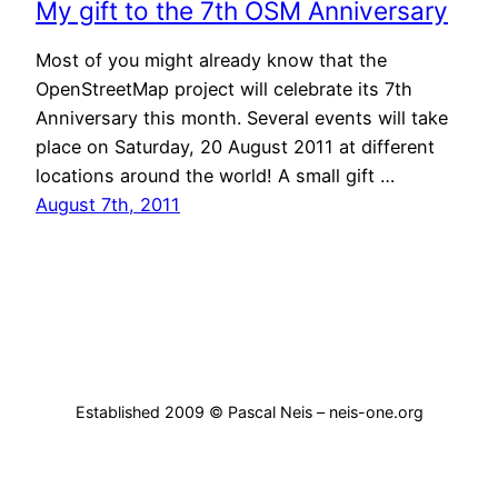
My gift to the 7th OSM Anniversary
Most of you might already know that the
OpenStreetMap project will celebrate its 7th
Anniversary this month. Several events will take
place on Saturday, 20 August 2011 at different
locations around the world! A small gift …
August 7th, 2011
Established 2009 © Pascal Neis – neis-one.org