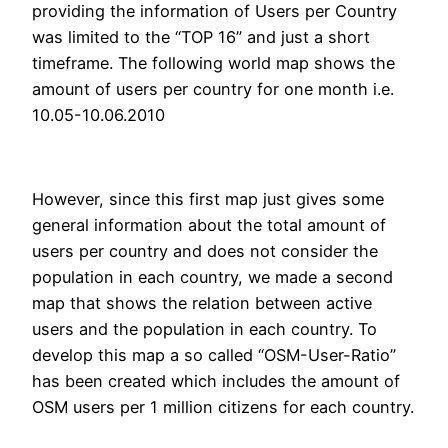
providing the information of Users per Country
was limited to the “TOP 16” and just a short
timeframe. The following world map shows the
amount of users per country for one month i.e.
10.05-10.06.2010
However, since this first map just gives some
general information about the total amount of
users per country and does not consider the
population in each country, we made a second
map that shows the relation between active
users and the population in each country. To
develop this map a so called “OSM-User-Ratio”
has been created which includes the amount of
OSM users per 1 million citizens for each country.