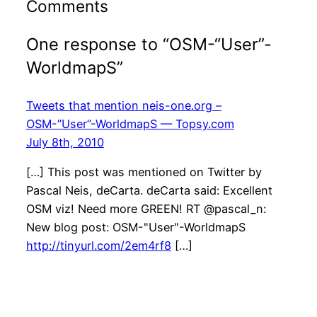
Comments
One response to “OSM-“User”-
WorldmapS”
Tweets that mention neis-one.org –
OSM-”User”-WorldmapS — Topsy.com
July 8th, 2010
[…] This post was mentioned on Twitter by
Pascal Neis, deCarta. deCarta said: Excellent
OSM viz! Need more GREEN! RT @pascal_n:
New blog post: OSM-"User"-WorldmapS
http://tinyurl.com/2em4rf8
[…]