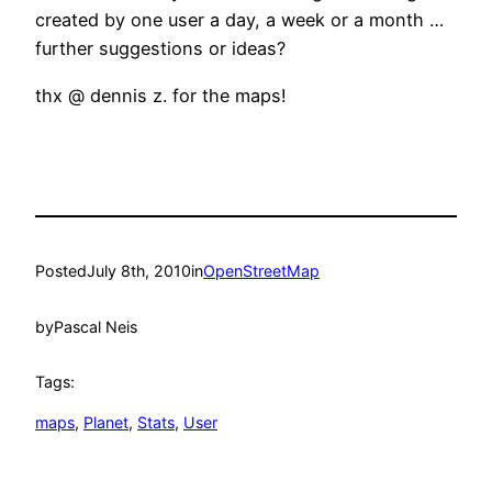
created by one user a day, a week or a month …
further suggestions or ideas?
thx @ dennis z. for the maps!
Posted
July 8th, 2010
in
OpenStreetMap
by
Pascal Neis
Tags:
maps
, 
Planet
, 
Stats
, 
User