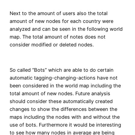
Next to the amount of users also the total
amount of new nodes for each country were
analyzed and can be seen in the following world
map. The total amount of notes does not
consider modified or deleted nodes.
So called “Bots” which are able to do certain
automatic tagging-changing-actions have not
been considered in the world map including the
total amount of new nodes. Future analysis
should consider these automatically created
changes to show the differences between the
maps including the nodes with and without the
use of bots. Furthermore it would be interesting
to see how many nodes in average are being