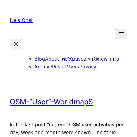
Skip
to
Neis One!
content
Blog
About me
@pascal_n
@neis_info
Archive
ResultMaps
Privacy
OSM-“User”-WorldmapS
In the last post “current” OSM user activities per
day, week and month were shown. The table