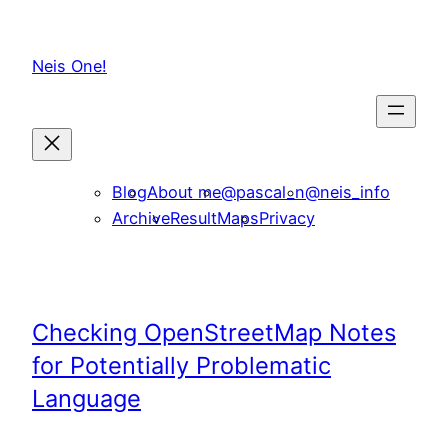
Skip
to
Neis One!
content
Blog
About me
@pascal_n
@neis_info
Archive
ResultMaps
Privacy
Checking OpenStreetMap Notes
for Potentially Problematic
Language