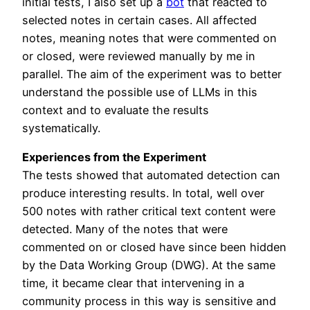
initial tests, I also set up a
bot
that reacted to
selected notes in certain cases. All affected
notes, meaning notes that were commented on
or closed, were reviewed manually by me in
parallel. The aim of the experiment was to better
understand the possible use of LLMs in this
context and to evaluate the results
systematically.
Experiences from the Experiment
The tests showed that automated detection can
produce interesting results. In total, well over
500 notes with rather critical text content were
detected. Many of the notes that were
commented on or closed have since been hidden
by the Data Working Group (DWG). At the same
time, it became clear that intervening in a
community process in this way is sensitive and