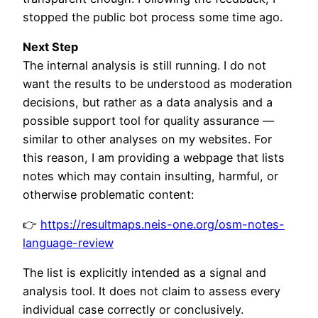
stopped the public bot process some time ago.
Next Step
The internal analysis is still running. I do not
want the results to be understood as moderation
decisions, but rather as a data analysis and a
possible support tool for quality assurance —
similar to other analyses on my websites. For
this reason, I am providing a webpage that lists
notes which may contain insulting, harmful, or
otherwise problematic content:
👉
https://resultmaps.neis-one.org/osm-notes-
language-review
The list is explicitly intended as a signal and
analysis tool. It does not claim to assess every
individual case correctly or conclusively.