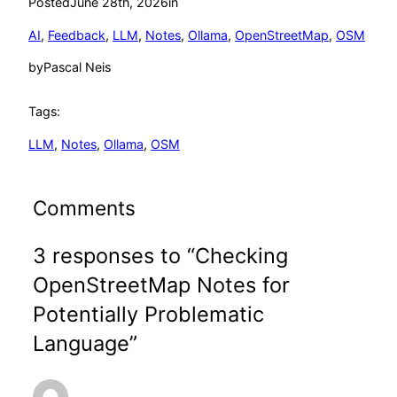
Posted
June 28th, 2026
in
AI
, 
Feedback
, 
LLM
, 
Notes
, 
Ollama
, 
OpenStreetMap
, 
OSM
by
Pascal Neis
Tags:
LLM
, 
Notes
, 
Ollama
, 
OSM
Comments
3 responses to “Checking
OpenStreetMap Notes for
Potentially Problematic
Language”