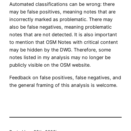
Automated classifications can be wrong: there
may be false positives, meaning notes that are
incorrectly marked as problematic. There may
also be false negatives, meaning problematic
notes that are not detected. It is also important
to mention that OSM Notes with critical content
may be hidden by the DWG. Therefore, some
notes listed in my analysis may no longer be
publicly visible on the OSM website.
Feedback on false positives, false negatives, and
the general framing of this analysis is welcome.