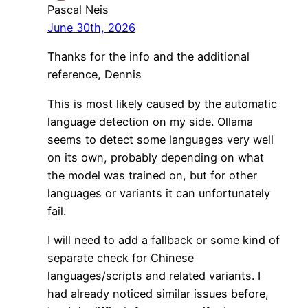
Pascal Neis
June 30th, 2026
Thanks for the info and the additional
reference, Dennis
This is most likely caused by the automatic
language detection on my side. Ollama
seems to detect some languages very well
on its own, probably depending on what
the model was trained on, but for other
languages or variants it can unfortunately
fail.
I will need to add a fallback or some kind of
separate check for Chinese
languages/scripts and related variants. I
had already noticed similar issues before,