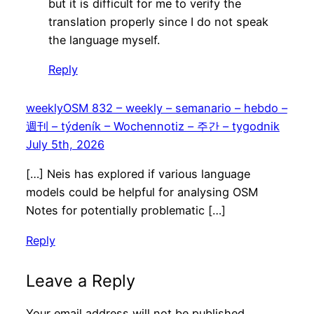
but it is difficult for me to verify the
translation properly since I do not speak
the language myself.
Reply
weeklyOSM 832 – weekly – semanario – hebdo –
週刊 – týdeník – Wochennotiz – 주간 – tygodnik
July 5th, 2026
[…] Neis has explored if various language
models could be helpful for analysing OSM
Notes for potentially problematic […]
Reply
Leave a Reply
Your email address will not be published.