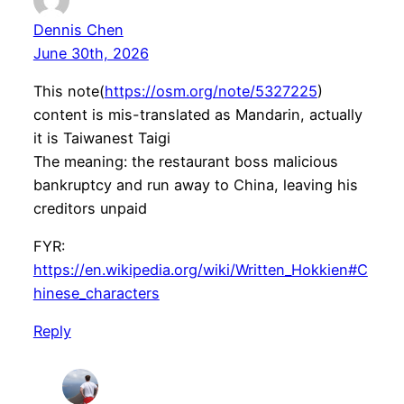
Dennis Chen
June 30th, 2026
This note(
https://osm.org/note/5327225
)
content is mis-translated as Mandarin, actually
it is Taiwanest Taigi
The meaning: the restaurant boss malicious
bankruptcy and run away to China, leaving his
creditors unpaid
FYR:
https://en.wikipedia.org/wiki/Written_Hokkien#C
hinese_characters
Reply