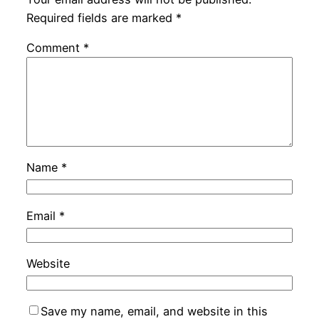
Required fields are marked
*
Comment
*
Name
*
Email
*
Website
Save my name, email, and website in this