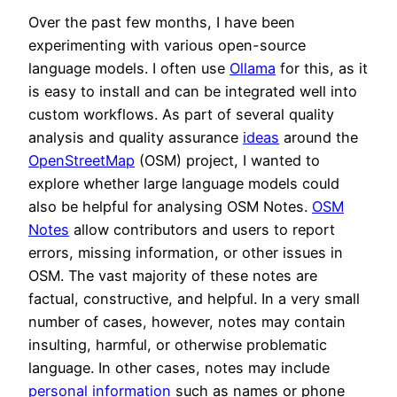
Over the past few months, I have been
experimenting with various open-source
language models. I often use
Ollama
for this, as it
is easy to install and can be integrated well into
custom workflows. As part of several quality
analysis and quality assurance
ideas
around the
OpenStreetMap
(OSM) project, I wanted to
explore whether large language models could
also be helpful for analysing OSM Notes.
OSM
Notes
allow contributors and users to report
errors, missing information, or other issues in
OSM. The vast majority of these notes are
factual, constructive, and helpful. In a very small
number of cases, however, notes may contain
insulting, harmful, or otherwise problematic
language. In other cases, notes may include
personal information
such as names or phone