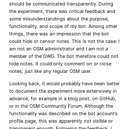
should be communicated transparently. During
the experiment, there was critical feedback and
some misunderstandings about the purpose,
functionality, and scope of my bot. Among other
things, there was an impression that the bot
could hide or censor notes. This is not the case: I
am not an OSM administrator and I am not a
member of the DWG. The bot therefore could not
hide notes. It could only comment on or close
notes, just like any regular OSM user.
Looking back, it would probably have been better
to document the experiment more extensively in
advance, for example in a blog post, on GitHub,
or in the OSM Community Forum. Although the
functionality was described on the bot account’s
profile page, this was apparently not visible or
transparent enough. Following the feedback, I