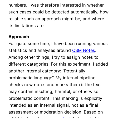
numbers. I was therefore interested in whether
such cases could be detected automatically, how
reliable such an approach might be, and where
its limitations are.
Approach
For quite some time, I have been running various
statistics and analyses around
OSM Notes
.
Among other things, I try to assign notes to
different categories. For this experiment, I added
another internal category: “Potentially
problematic language”. My internal pipeline
checks new notes and marks them if the text
may contain insulting, harmful, or otherwise
problematic content. This marking is explicitly
intended as an internal signal, not as a final
assessment or moderation decision. Based on