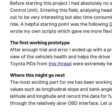
Before starting this project I had absolutely n
Control Unit). Entering this field, analysing h
out to be very interesting but also time consumin
ride. A helpful starting point was the following
G
wrote my own scripts which gave me more flexibi
The first working prototype
After enough trial and error I ended up with a p
view of the vehicle’s health and helps the driver
Toyota PIDs from
this thread
were extremely he
Where this might go next
The most exciting part for me has been workin
values such as longitudinal slope and bank angl
latitude and longitude and record the data for f
through the relatively slow OBD interface. Let 