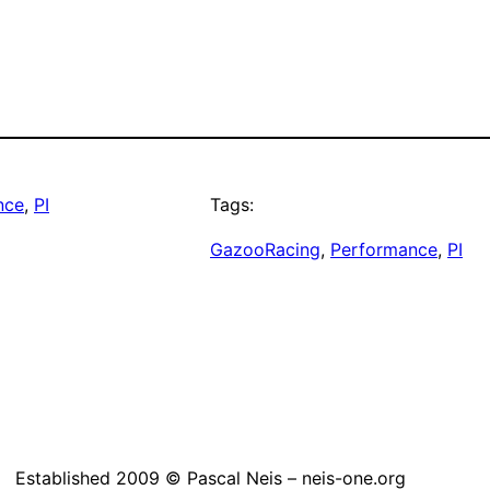
nce
, 
PI
Tags:
GazooRacing
, 
Performance
, 
PI
Established 2009 © Pascal Neis – neis-one.org