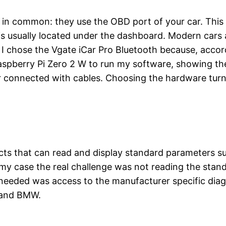
in common: they use the OBD port of your car. This
 is usually located under the dashboard. Modern cars a
. I chose the Vgate iCar Pro Bluetooth because, accor
 Raspberry Pi Zero 2 W to run my software, showing 
r connected with cables. Choosing the hardware turne
cts that can read and display standard parameters s
In my case the real challenge was not reading the sta
y needed was access to the manufacturer specific di
 and BMW.