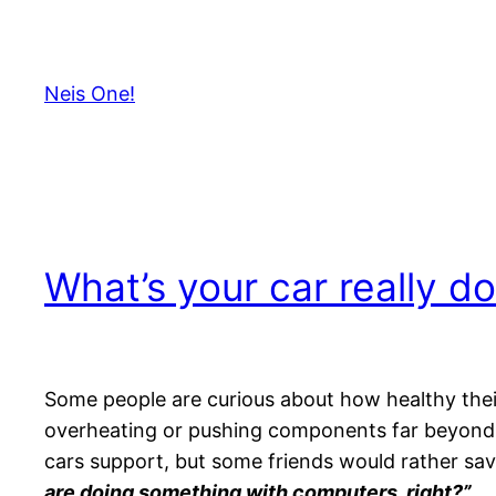
Skip
to
content
Neis One!
What’s your car really do
Some people are curious about how healthy their c
overheating or pushing components far beyond 
cars support, but some friends would rather save
are doing something with computers, right?”