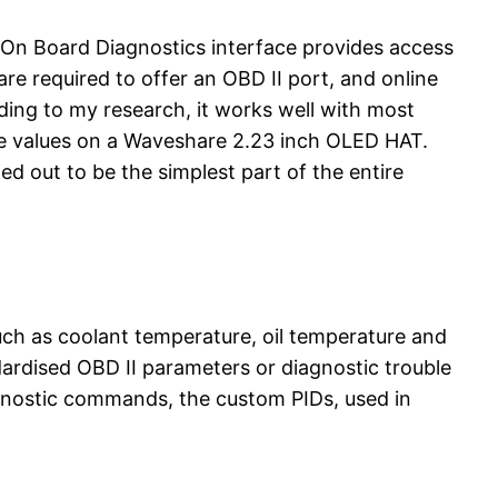
 On Board Diagnostics interface provides access
re required to offer an OBD II port, and online
ding to my research, it works well with most
the values on a Waveshare 2.23 inch OLED HAT.
d out to be the simplest part of the entire
uch as coolant temperature, oil temperature and
ndardised OBD II parameters or diagnostic trouble
agnostic commands, the custom PIDs, used in