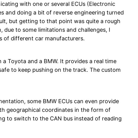
icating with one or several ECUs (Electronic
s and doing a bit of reverse engineering turned
ult, but getting to that point was quite a rough
n, due to some limitations and challenges, I
 of different car manufacturers.
h a Toyota and a BMW. It provides a real time
is safe to keep pushing on the track. The custom
cumentation, some BMW ECUs can even provide
th geographical coordinates in the form of
ting to switch to the CAN bus instead of reading