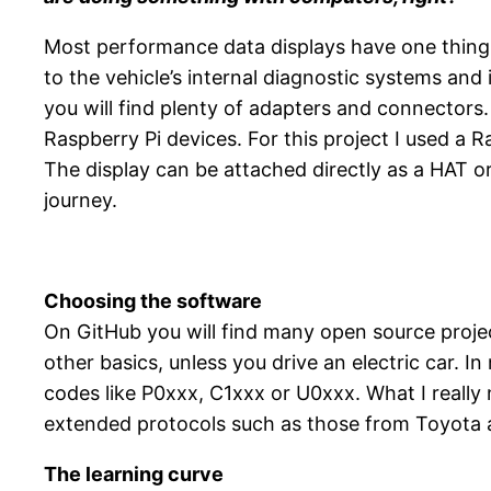
Most performance data displays have one thing 
to the vehicle’s internal diagnostic systems and
you will find plenty of adapters and connectors
Raspberry Pi devices. For this project I used a
The display can be attached directly as a HAT o
journey.
Choosing the software
On GitHub you will find many open source proje
other basics, unless you drive an electric car. 
codes like P0xxx, C1xxx or U0xxx. What I reall
extended protocols such as those from Toyota
The learning curve