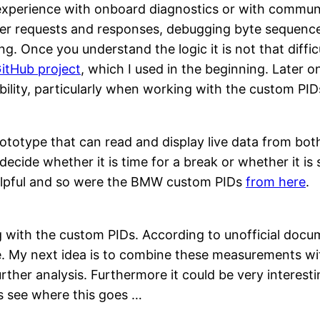
o experience with onboard diagnostics or with commun
eader requests and responses, debugging byte sequence
g. Once you understand the logic it is not that diffic
itHub project
, which I used in the beginning. Later o
lity, particularly when working with the custom PIDs
rototype that can read and display live data from bot
 decide whether it is time for a break or whether it 
lpful and so were the BMW custom PIDs
from here
.
g with the custom PIDs. According to unofficial do
e. My next idea is to combine these measurements wi
urther analysis. Furthermore it could be very interes
us see where this goes …