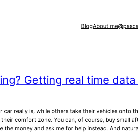
Blog
About me
@pasca
ing? Getting real time data
ar really is, while others take their vehicles onto th
their comfort zone. You can, of course, buy small a
 the money and ask me for help instead. And naturall