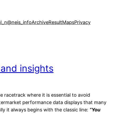
l_n
@neis_info
Archive
ResultMaps
Privacy
 and insights
e racetrack where it is essential to avoid
ftermarket performance data displays that many
y it always begins with the classic line:
“You