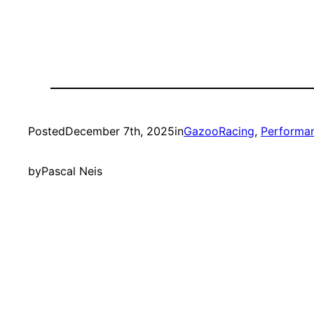
Posted
December 7th, 2025
in
GazooRacing
, 
Performa
by
Pascal Neis