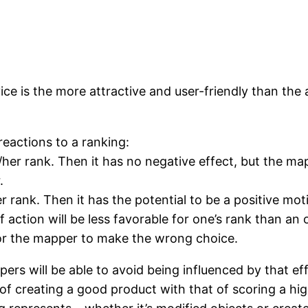
vice is the more attractive and user-friendly than the 
 reactions to a ranking:
/her rank. Then it has no negative effect, but the ma
.
 rank. Then it has the potential to be a positive moti
ction will be less favorable for one’s rank than an oth
for the mapper to make the wrong choice.
rs will be able to avoid being influenced by that effe
of creating a good product with that of scoring a high