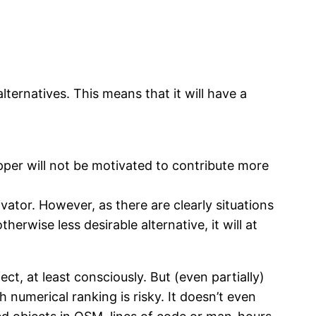
alternatives. This means that it will have a
pper will not be motivated to contribute more
vator. However, as there are clearly situations
erwise less desirable alternative, it will at
ct, at least consciously. But (even partially)
 numerical ranking is risky. It doesn’t even