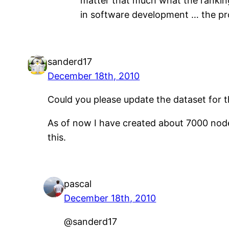
matter that much what the ranking
in software development … the prob
sanderd17
December 18th, 2010
Could you please update the dataset for 
As of now I have created about 7000 nodes
this.
pascal
December 18th, 2010
@sanderd17