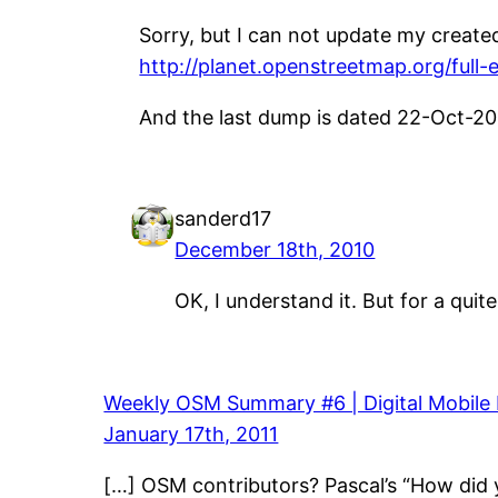
Sorry, but I can not update my create
http://planet.openstreetmap.org/full-
And the last dump is dated 22-Oct-20
sanderd17
December 18th, 2010
OK, I understand it. But for a quit
Weekly OSM Summary #6 | Digital Mobile
January 17th, 2011
[…] OSM contributors? Pascal’s “How did