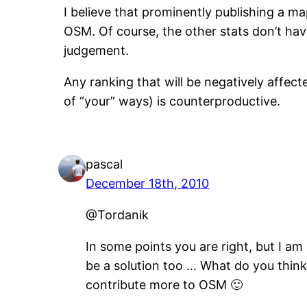
I believe that prominently publishing a ma
OSM. Of course, the other stats don’t have
judgement.
Any ranking that will be negatively affec
of “your” ways) is counterproductive.
pascal
December 18th, 2010
@Tordanik
In some points you are right, but I am
be a solution too … What do you think 
contribute more to OSM 🙂