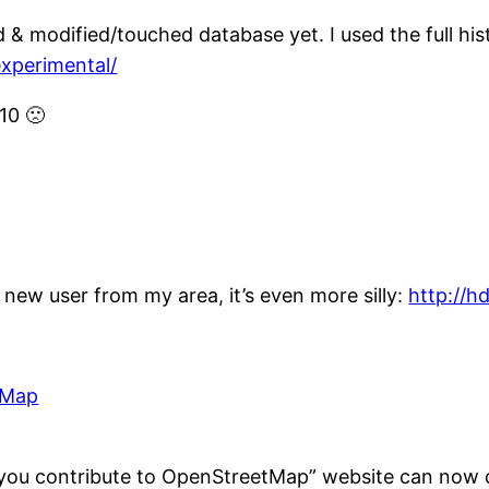
d & modified/touched database yet. I used the full hi
experimental/
10 🙁
e new user from my area, it’s even more silly:
http://h
 Map
 you contribute to OpenStreetMap” website can now d