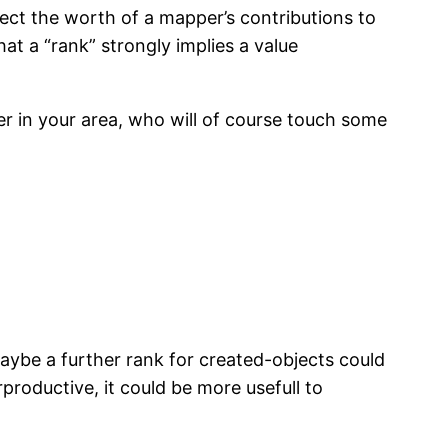
flect the worth of a mapper’s contributions to
hat a “rank” strongly implies a value
er in your area, who will of course touch some
maybe a further rank for created-objects could
productive, it could be more usefull to