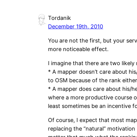
Tordanik
December 19th, 2010
You are not the first, but your ser
more noticeable effect.
I imagine that there are two likely
* A mapper doesn’t care about his
to OSM because of the rank either
* A mapper does care about his/her
where a more productive course of a
least sometimes be an incentive 
Of course, I expect that most mappe
replacing the “natural” motivation 