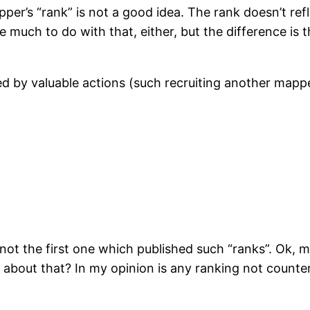
pper’s “rank” is not a good idea. The rank doesn’t re
 much to do with that, either, but the difference is t
ted by valuable actions (such recruiting another mapp
 not the first one which published such “ranks”. Ok, 
about that? In my opinion is any ranking not counter