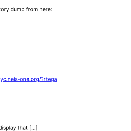
story dump from here:
dyc.neis-one.org/?rtega
isplay that […]