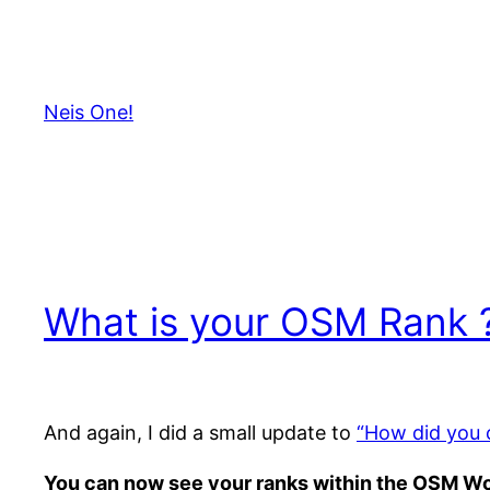
Skip
to
content
Neis One!
What is your OSM Rank 
And again, I did a small update to
“How did you 
You can now see your ranks within the OSM Wor