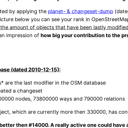
ted by applying the
planet- & changeset-dump
(date
picture below you can see your rank in OpenStreetMa
 the amount of objects that have been lastly modifie
 an impression of
how big your contribution to the pr
ase (dated 2010-12-15):
* are the last modifier in the OSM database
eated a changeset
000000 nodes, 73800000 ways and 790000 relations
ct, which are currently more then 330000, has cont
k better then #14000. A really active one could have