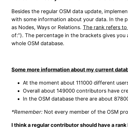
Besides the regular OSM data update, implemen
with some information about your data. In the 
as Nodes, Ways or Relations.
The rank refers to
of:”). The percentage in the brackets gives you
whole OSM database.
Some more information about my current datab
At the moment about 111000 different users
Overall about 149000 contributors have cr
In the OSM database there are about 878
*Remember:
Not every member of the OSM proje
I think a regular contributor should have a ran