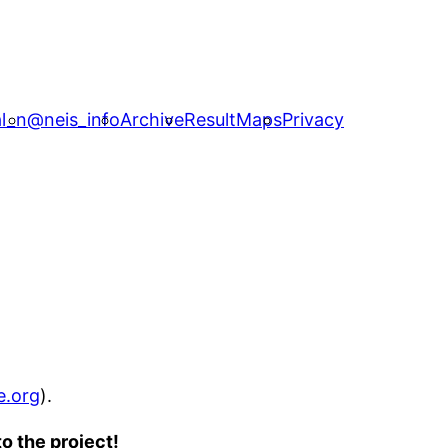
l_n
@neis_info
Archive
ResultMaps
Privacy
e.org
).
o the project!