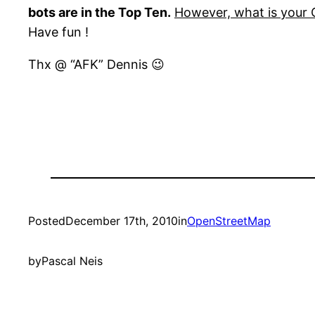
bots are in the Top Ten.
However, what is your
Have fun !
Thx @ “AFK” Dennis 😉
Posted
December 17th, 2010
in
OpenStreetMap
by
Pascal Neis