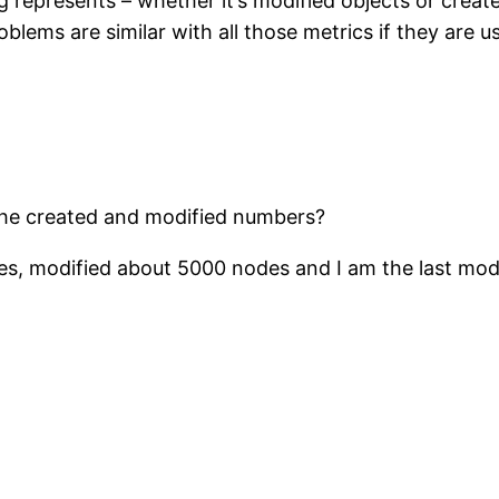
 represents – whether it’s modified objects or creat
lems are similar with all those metrics if they are u
the created and modified numbers?
, modified about 5000 nodes and I am the last modifi