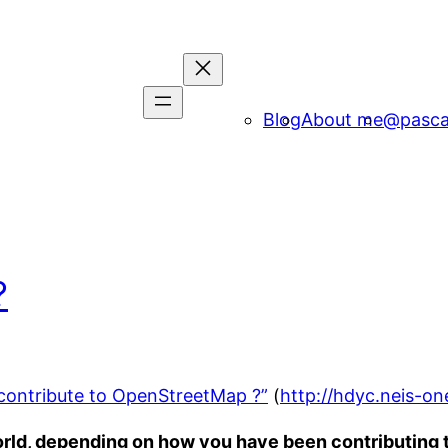
Blog
About me
@pasca
?
contribute to OpenStreetMap ?”
(
http://hdyc.neis-on
ld, depending on how you have been contributing t