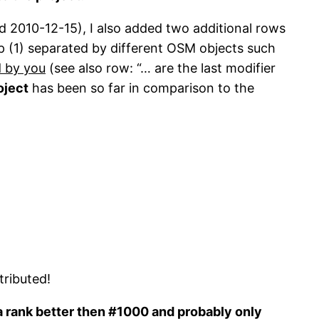
d 2010-12-15), I also added two additional rows
p (1) separated by different OSM objects such
d by you
(see also row: “… are the last modifier
oject
has been so far in comparison to the
ributed!
 a rank better then #1000 and probably only