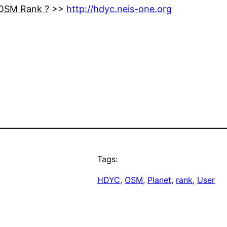
 OSM Rank ?
>>
http://hdyc.neis-one.org
Tags:
HDYC
, 
OSM
, 
Planet
, 
rank
, 
User