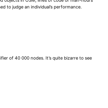
ed objects in OSM, lines of code or man-hours
sed to judge an individual’s performance.
er of 40 000 nodes. It’s quite bizarre to see