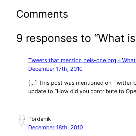
Comments
9 responses to “What i
Tweets that mention neis-one.org – Wha
December 17th, 2010
[…] This post was mentioned on Twitter b
update to “How did you contribute to Op
Tordanik
December 18th, 2010