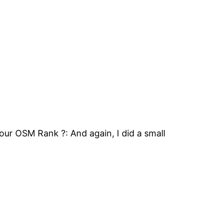
ur OSM Rank ?: And again, I did a small