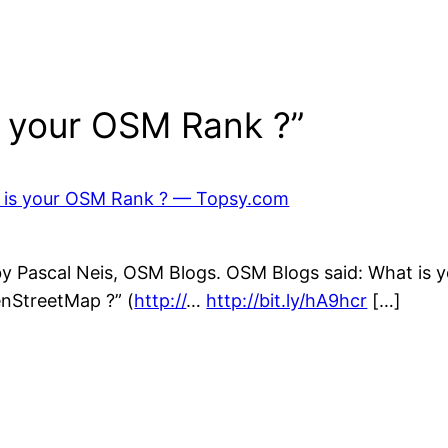
s your OSM Rank ?”
t is your OSM Rank ? — Topsy.com
y Pascal Neis, OSM Blogs. OSM Blogs said: What is yo
enStreetMap ?” (
http://
…
http://bit.ly/hA9hcr
[…]