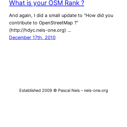
What is your OSM Rank ?
And again, I did a small update to “How did you
contribute to OpenStreetMap ?”
(http://hdyc.neis-one.org) …
December 17th, 2010
Established 2009 © Pascal Neis – neis-one.org