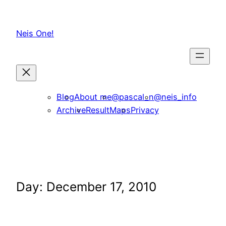
Skip
to
Neis One!
content
Blog
About me
@pascal_n
@neis_info
Archive
ResultMaps
Privacy
Day:
December 17, 2010