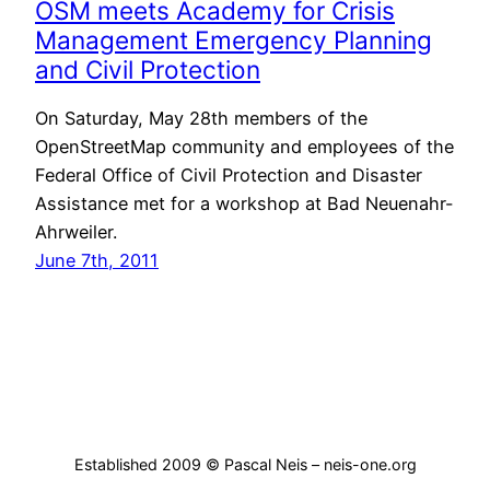
OSM meets Academy for Crisis
Management Emergency Planning
and Civil Protection
On Saturday, May 28th members of the
OpenStreetMap community and employees of the
Federal Office of Civil Protection and Disaster
Assistance met for a workshop at Bad Neuenahr-
Ahrweiler.
June 7th, 2011
Established 2009 © Pascal Neis – neis-one.org