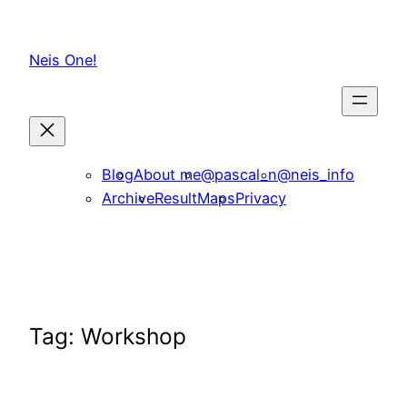
Skip
to
Neis One!
content
Blog
About me
@pascal_n
@neis_info
Archive
ResultMaps
Privacy
Tag:
Workshop