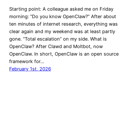
Starting point: A colleague asked me on Friday
morning: “Do you know OpenClaw?” After about
ten minutes of internet research, everything was
clear again and my weekend was at least partly
gone. “Total escalation” on my side. What is
OpenClaw? After Clawd and Moltbot, now
OpenClaw. In short, OpenClaw is an open source
framework for…
February 1st, 2026
Established 2009 © Pascal Neis – neis-one.org