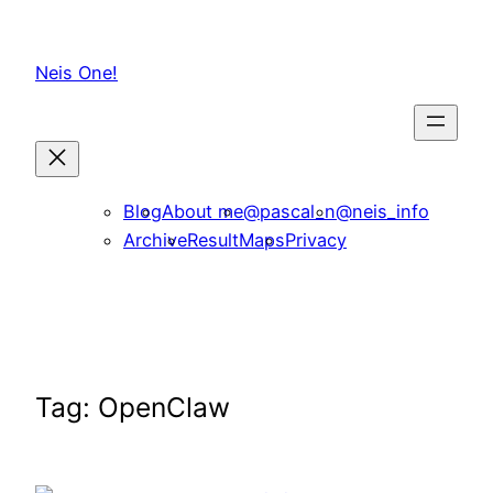
Skip
to
Neis One!
content
Blog
About me
@pascal_n
@neis_info
Archive
ResultMaps
Privacy
Tag:
OpenClaw