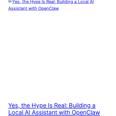
Yes, the Hype Is Real: Building a
Local AI Assistant with OpenClaw