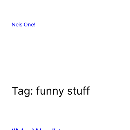
Skip
to
content
Neis One!
Tag:
funny stuff