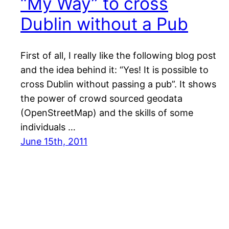
“My Way” to cross
Dublin without a Pub
First of all, I really like the following blog post
and the idea behind it: “Yes! It is possible to
cross Dublin without passing a pub”. It shows
the power of crowd sourced geodata
(OpenStreetMap) and the skills of some
individuals …
June 15th, 2011