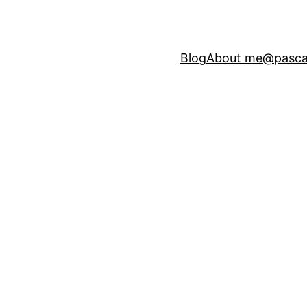
Blog
About me
@pasca