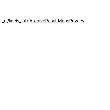
l_n
@neis_info
Archive
ResultMaps
Privacy