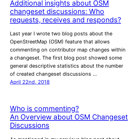
Additional insights about OSM
changeset discussions: Who
requests, receives and responds?
Last year I wrote two blog posts about the
OpenStreetMap (OSM) feature that allows
commenting on contributor map changes within
a changeset. The first blog post showed some
general descriptive statistics about the number
of created changeset discussions …
April 22nd, 2018
Who is commenting?
An Overview about OSM Changeset
Discussions