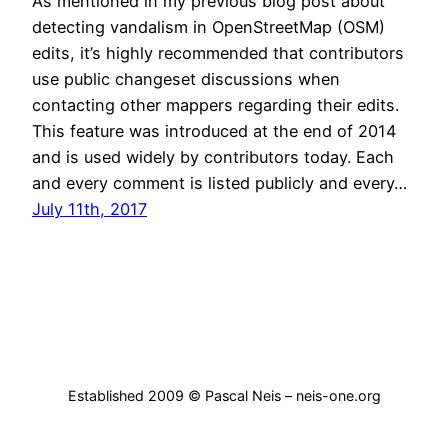
As mentioned in my previous blog post about
detecting vandalism in OpenStreetMap (OSM)
edits, it’s highly recommended that contributors
use public changeset discussions when
contacting other mappers regarding their edits.
This feature was introduced at the end of 2014
and is used widely by contributors today. Each
and every comment is listed publicly and every…
July 11th, 2017
Established 2009 © Pascal Neis – neis-one.org