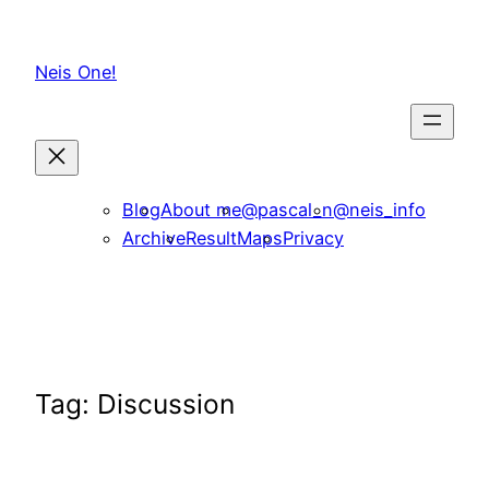
Skip
to
Neis One!
content
Blog
About me
@pascal_n
@neis_info
Archive
ResultMaps
Privacy
Tag:
Discussion