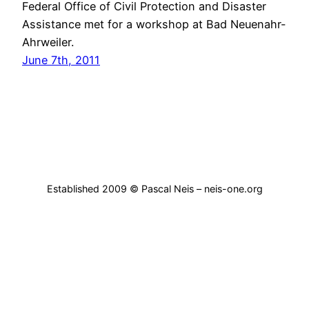
Federal Office of Civil Protection and Disaster
Assistance met for a workshop at Bad Neuenahr-
Ahrweiler.
June 7th, 2011
Established 2009 © Pascal Neis – neis-one.org