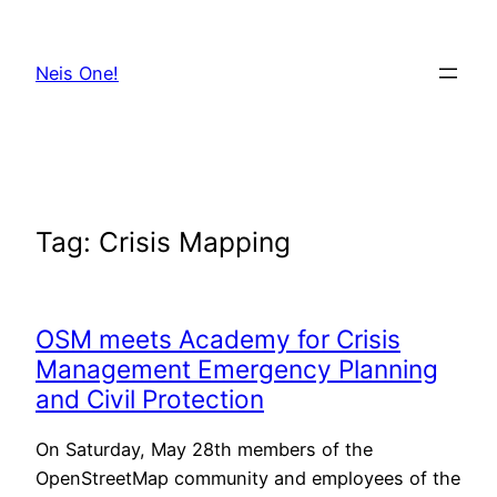
Skip
to
Neis One!
content
Tag:
Crisis Mapping
OSM meets Academy for Crisis
Management Emergency Planning
and Civil Protection
On Saturday, May 28th members of the
OpenStreetMap community and employees of the