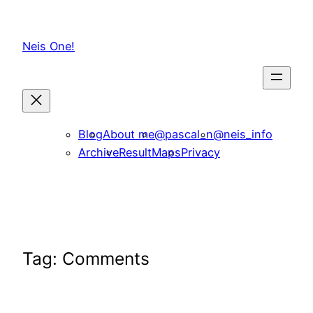
Skip
to
Neis One!
content
Blog
About me
@pascal_n
@neis_info
Archive
ResultMaps
Privacy
Tag:
Comments