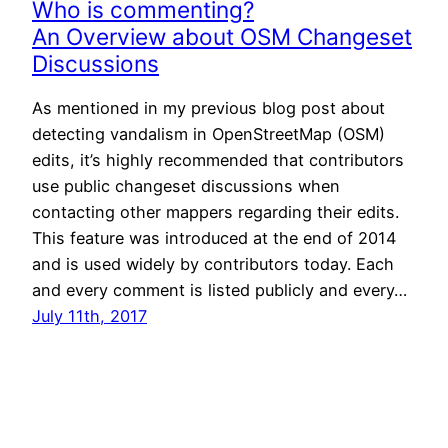
Who is commenting?
An Overview about OSM Changeset
Discussions
As mentioned in my previous blog post about
detecting vandalism in OpenStreetMap (OSM)
edits, it’s highly recommended that contributors
use public changeset discussions when
contacting other mappers regarding their edits.
This feature was introduced at the end of 2014
and is used widely by contributors today. Each
and every comment is listed publicly and every…
July 11th, 2017