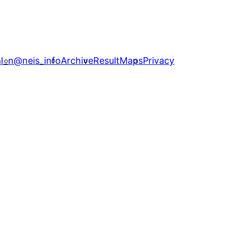
l_n
@neis_info
Archive
ResultMaps
Privacy