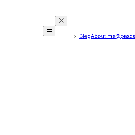
Blog
About me
@pasca