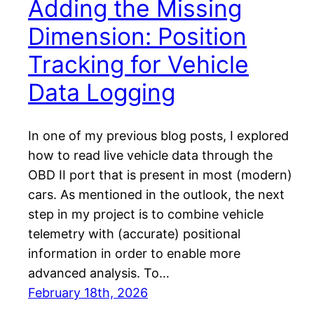
Adding the Missing
Dimension: Position
Tracking for Vehicle
Data Logging
In one of my previous blog posts, I explored
how to read live vehicle data through the
OBD II port that is present in most (modern)
cars. As mentioned in the outlook, the next
step in my project is to combine vehicle
telemetry with (accurate) positional
information in order to enable more
advanced analysis. To…
February 18th, 2026