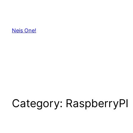
Skip
to
content
Neis One!
Category:
RaspberryPI