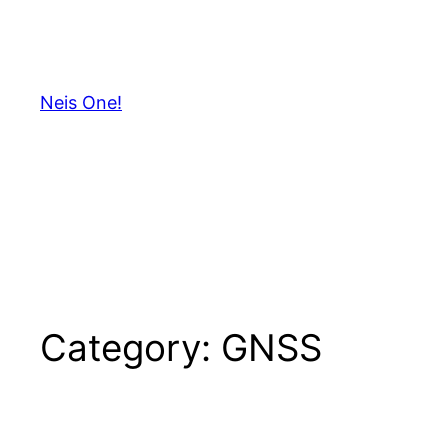
Skip
to
content
Neis One!
Category:
GNSS