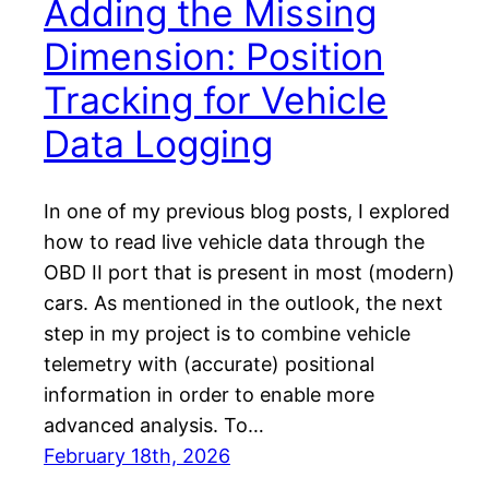
Adding the Missing
Dimension: Position
Tracking for Vehicle
Data Logging
In one of my previous blog posts, I explored
how to read live vehicle data through the
OBD II port that is present in most (modern)
cars. As mentioned in the outlook, the next
step in my project is to combine vehicle
telemetry with (accurate) positional
information in order to enable more
advanced analysis. To…
February 18th, 2026