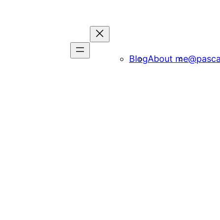
Blog
About me
@pasca