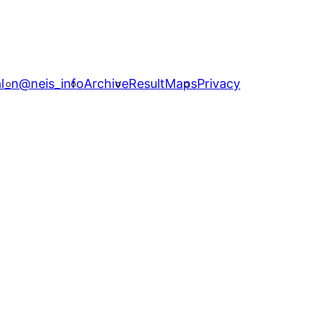
l_n
@neis_info
Archive
ResultMaps
Privacy