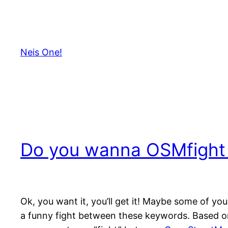
Skip
to
content
Neis One!
Do you wanna OSMfight
Ok, you want it, you’ll get it! Maybe some of y
a funny fight between these keywords. Based o