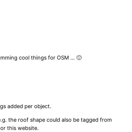
gramming cool things for OSM … 🙂
ggs added per object.
 e.g. the roof shape could also be tagged from
 or this website.