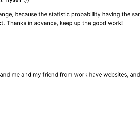
ange, because the statistic probabillity having the sa
ct. Thanks in advance, keep up the good work!
ork and me and my friend from work have websites, a