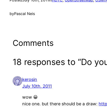
Posted
July 10th, 2011
in
HDYC
, 
OpenStreetMap
, 
OSMfi
by
Pascal Neis
Comments
18 responses to “Do yo
kerosin
July 10th, 2011
wow 😀
nice one. but there should be a draw:
htt