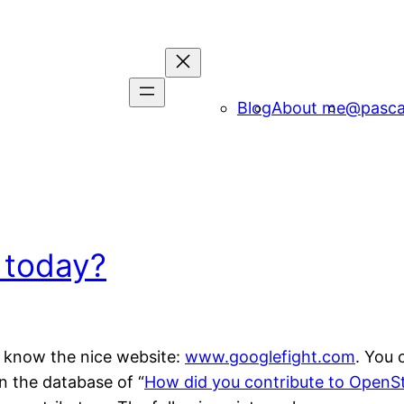
Blog
About me
@pasca
 today?
ou know the nice website:
www.googlefight.com
. You 
n the database of “
How did you contribute to OpenS