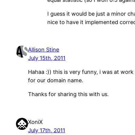
I guess it would be just a minor ch
nice to have it implemented corre
Allison Stine
July 15th, 2011
Hahaa :)) this is very funny, i was at w
for our domain name.
Thanks for sharing this with us.
XoniX
July 17th, 2011