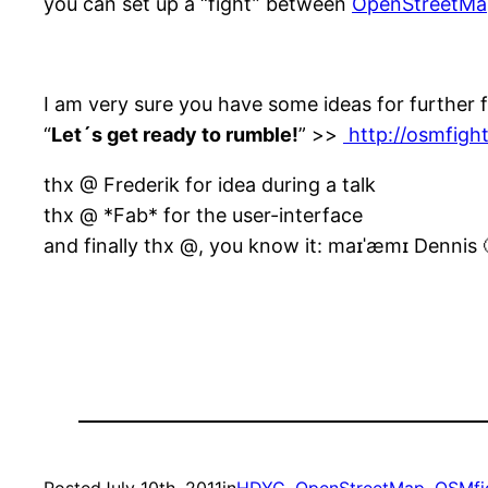
you can set up a “fight” between
OpenStreetMa
I am very sure you have some ideas for further 
“
Let´s get ready to rumble!
” >>
http://osmfight
thx @ Frederik for idea during a talk
thx @ *Fab* for the user-interface
and finally thx @, you know it: maɪˈæmɪ Dennis 