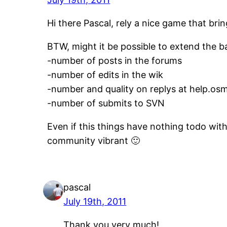
Hi there Pascal, rely a nice game that br
BTW, might it be possible to extend the b
-number of posts in the forums
-number of edits in the wik
-number and quality on replys at help.osm
-number of submits to SVN
Even if this things have nothing todo wit
community vibrant 🙂
pascal
July 19th, 2011
Thank you very much!