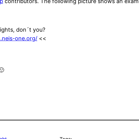
p
contributors. The following picture shows an examp
fights, don´t you?
.neis-one.org/
<<
🙂