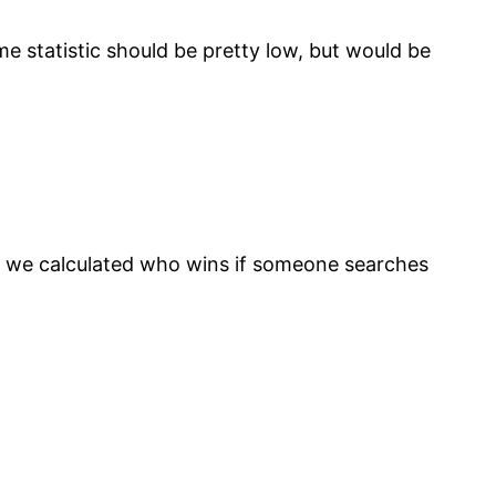
me statistic should be pretty low, but would be
nd we calculated who wins if someone searches