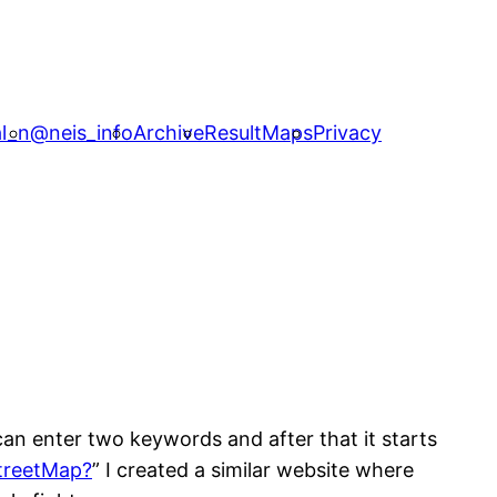
l_n
@neis_info
Archive
ResultMaps
Privacy
can enter two keywords and after that it starts
treetMap?
” I created a similar website where