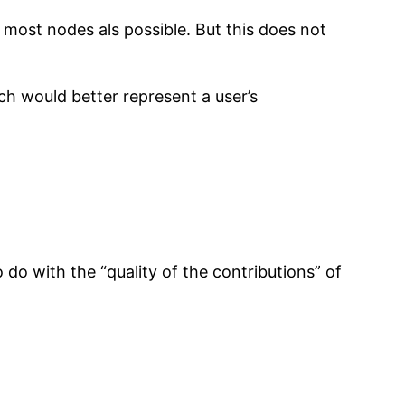
 most nodes als possible. But this does not
ch would better represent a user’s
do with the “quality of the contributions” of