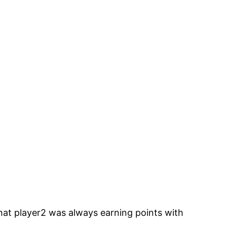
hat player2 was always earning points with