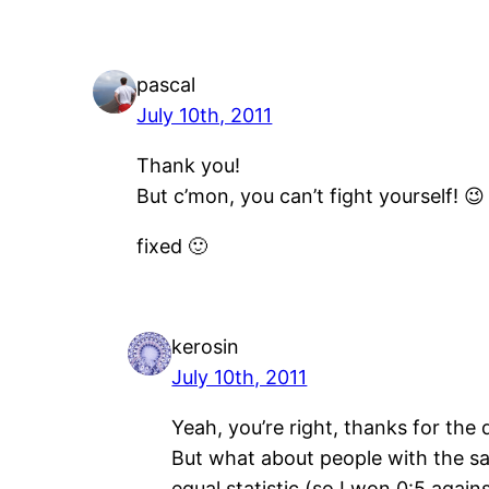
pascal
July 10th, 2011
Thank you!
But c’mon, you can’t fight yourself! 😉
fixed 🙂
kerosin
July 10th, 2011
Yeah, you’re right, thanks for the q
But what about people with the sa
equal statistic (so I won 0:5 agains