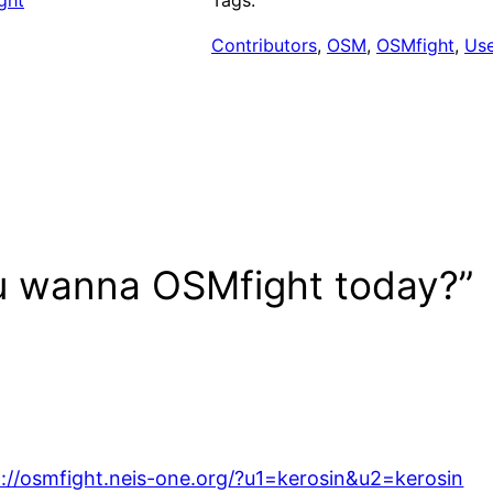
ght
Tags:
Contributors
, 
OSM
, 
OSMfight
, 
Us
u wanna OSMfight today?”
p://osmfight.neis-one.org/?u1=kerosin&u2=kerosin