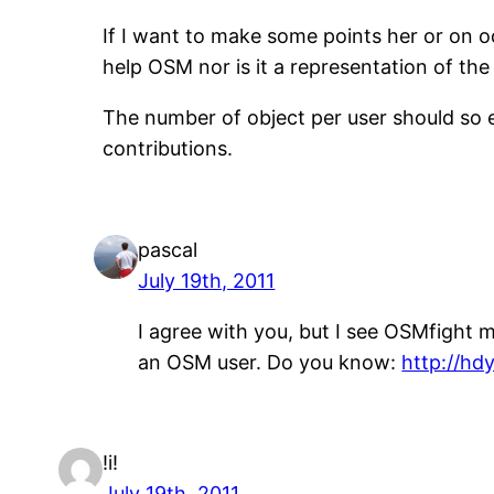
If I want to make some points her or on o
help OSM nor is it a representation of the 
The number of object per user should so e
contributions.
pascal
July 19th, 2011
I agree with you, but I see OSMfight m
an OSM user. Do you know:
http://hd
!i!
July 19th, 2011