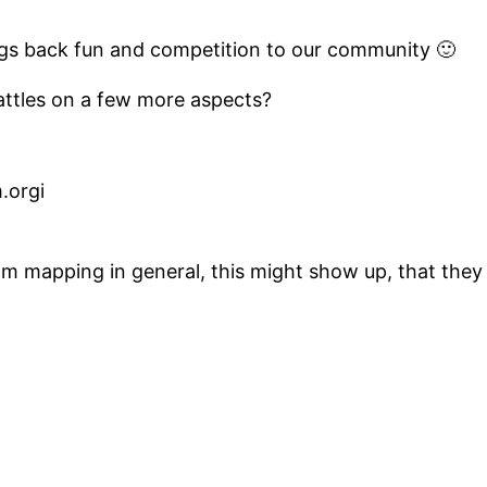
ings back fun and competition to our community 🙂
attles on a few more aspects?
.orgi
hm mapping in general, this might show up, that they 