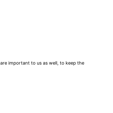
are important to us as well, to keep the