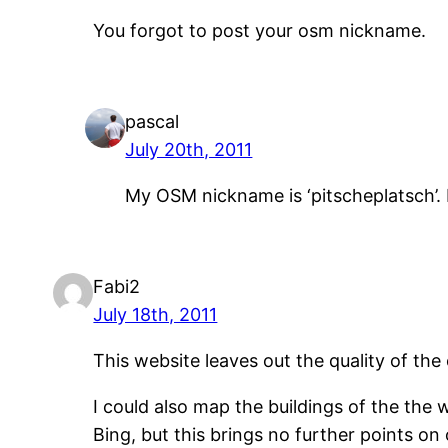
You forgot to post your osm nickname.
pascal
July 20th, 2011
My OSM nickname is ‘pitscheplatsch’. 
Fabi2
July 18th, 2011
This website leaves out the quality of th
I could also map the buildings of the the 
Bing, but this brings no further points on o