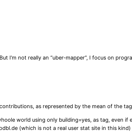
But I’m not really an “uber-mapper”, I focus on pro
e contributions, as represented by the mean of the ta
whoole world using only building=yes, as tag, even if
dbl.de (which is not a real user stat site in this kind)