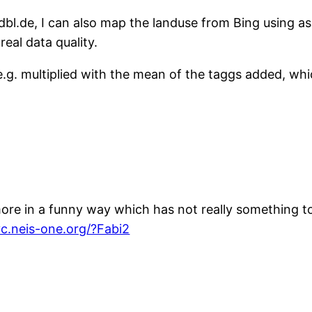
dbl.de, I can also map the landuse from Bing using as
real data quality.
.g. multiplied with the mean of the taggs added, whi
ore in a funny way which has not really something to 
yc.neis-one.org/?Fabi2