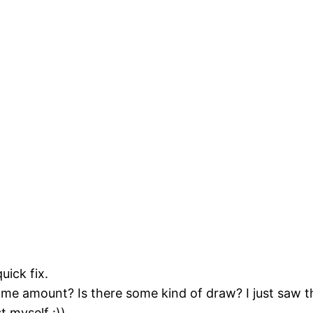
uick fix.
me amount? Is there some kind of draw? I just saw t
t myself :))