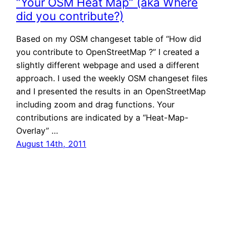
“Your OSM Heat Map” (aka Where
did you contribute?)
Based on my OSM changeset table of “How did
you contribute to OpenStreetMap ?” I created a
slightly different webpage and used a different
approach. I used the weekly OSM changeset files
and I presented the results in an OpenStreetMap
including zoom and drag functions. Your
contributions are indicated by a “Heat-Map-
Overlay” …
August 14th, 2011