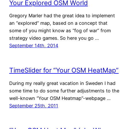
Your Explored OSM World
Gregory Marler had the great idea to implement
an “explored” map, based on a concept that
some of you might know as “fog of war” from
strategy video games. So here you go …
September 14th, 2014
TimeSlider for “Your OSM HeatMap”
During my really great vacation in Sweden I had
some time to do some further adjustments to the
well-known “Your OSM Heatmap”-webpage …
September 25th, 2011