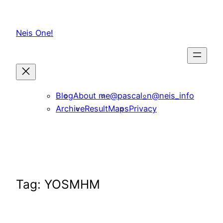
Skip
to
Neis One!
content
Blog
About me
@pascal_n
@neis_info
Archive
ResultMaps
Privacy
Tag:
YOSMHM