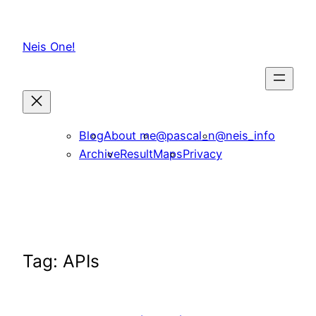
Skip
to
Neis One!
content
Blog
About me
@pascal_n
@neis_info
Archive
ResultMaps
Privacy
Tag:
APIs