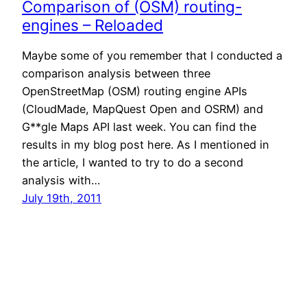
Comparison of (OSM) routing-
engines – Reloaded
Maybe some of you remember that I conducted a
comparison analysis between three
OpenStreetMap (OSM) routing engine APIs
(CloudMade, MapQuest Open and OSRM) and
G**gle Maps API last week. You can find the
results in my blog post here. As I mentioned in
the article, I wanted to try to do a second
analysis with…
July 19th, 2011