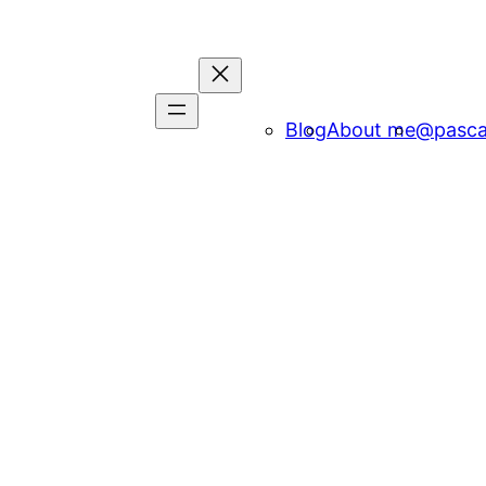
Blog
About me
@pasca