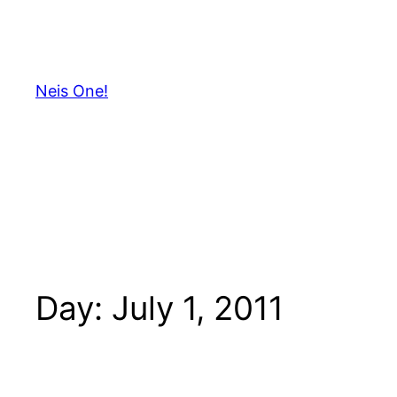
Skip
to
content
Neis One!
Day:
July 1, 2011