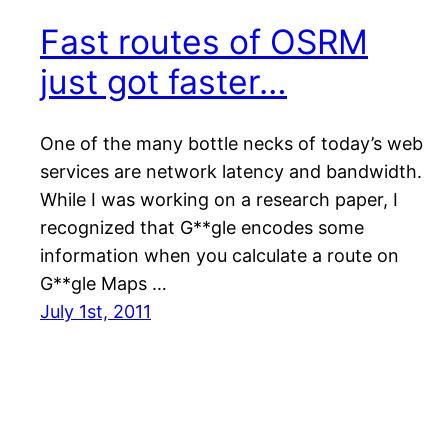
Fast routes of OSRM
just got faster…
One of the many bottle necks of today’s web
services are network latency and bandwidth.
While I was working on a research paper, I
recognized that G**gle encodes some
information when you calculate a route on
G**gle Maps …
July 1st, 2011