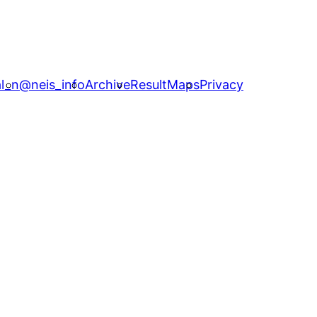
l_n
@neis_info
Archive
ResultMaps
Privacy