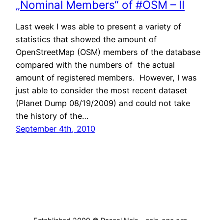
„Nominal Members“ of #OSM – II
Last week I was able to present a variety of
statistics that showed the amount of
OpenStreetMap (OSM) members of the database
compared with the numbers of the actual
amount of registered members. However, I was
just able to consider the most recent dataset
(Planet Dump 08/19/2009) and could not take
the history of the…
September 4th, 2010