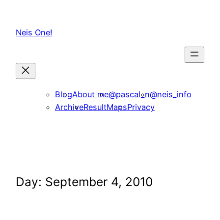
Skip
to
Neis One!
content
Blog
About me
@pascal_n
@neis_info
Archive
ResultMaps
Privacy
Day:
September 4, 2010